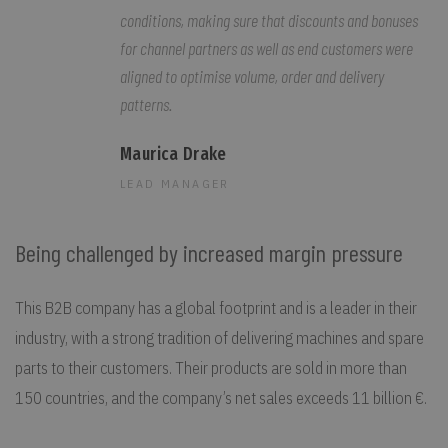
conditions, making sure that discounts and bonuses
for channel partners as well as end customers were
aligned to optimise volume, order and delivery
patterns.
Maurica Drake
LEAD MANAGER
Being challenged by increased margin pressure
This B2B company has a global footprint and is a leader in their
industry, with a strong tradition of delivering machines and spare
parts to their customers. Their products are sold in more than
150 countries, and the company’s net sales exceeds 11 billion €.