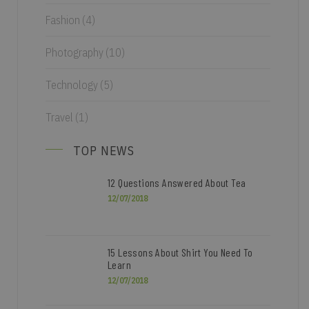
Fashion
(4)
Photography
(10)
Technology
(5)
Travel
(1)
TOP NEWS
12 Questions Answered About Tea
12/07/2018
15 Lessons About Shirt You Need To
Learn
12/07/2018