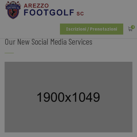
0
Iscrizioni / Prenotazioni
Our New Social Media Services