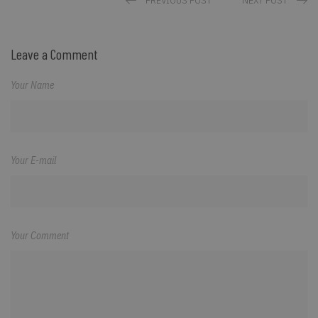
PREVIOUS POST
NEXT POST
Leave a Comment
Your Name
Your E-mail
Your Comment