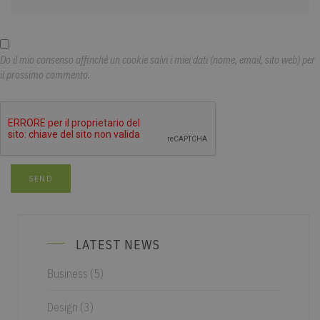
Do il mio consenso affinché un cookie salvi i miei dati (nome, email, sito web) per
il prossimo commento.
LATEST NEWS
Business
(5)
Design
(3)