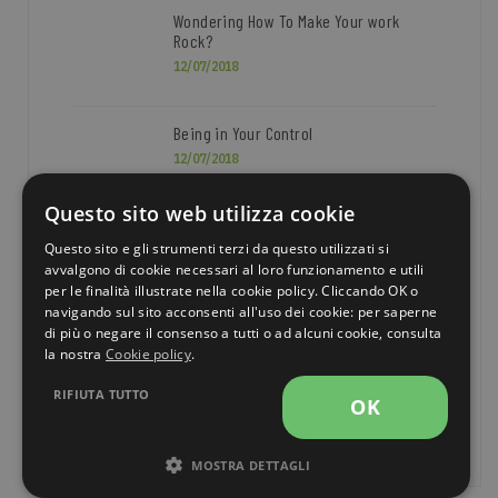
Wondering How To Make Your work
Rock?
12/07/2018
Being in Your Control
12/07/2018
Questo sito web utilizza cookie
Questo sito e gli strumenti terzi da questo utilizzati si
TOP NEWS
avvalgono di cookie necessari al loro funzionamento e utili
per le finalità illustrate nella cookie policy. Cliccando OK o
navigando sul sito acconsenti all'uso dei cookie: per saperne
BUSINESS
DESIGN
FASHION
di più o negare il consenso a tutti o ad alcuni cookie, consulta
la nostra
Cookie policy
.
PHOTOGRAPHY
TECHNOLOGY
RIFIUTA TUTTO
OK
TRAVEL
MOSTRA DETTAGLI