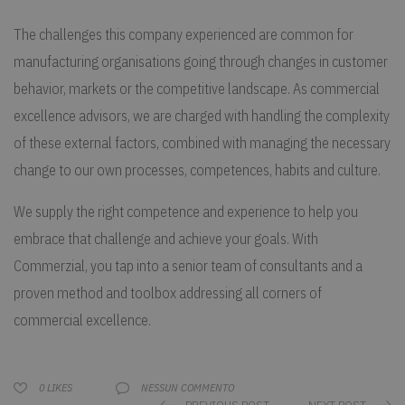
The challenges this company experienced are common for
manufacturing organisations going through changes in customer
behavior, markets or the competitive landscape. As commercial
excellence advisors, we are charged with handling the complexity
of these external factors, combined with managing the necessary
change to our own processes, competences, habits and culture.
We supply the right competence and experience to help you
embrace that challenge and achieve your goals. With
Commerzial, you tap into a senior team of consultants and a
proven method and toolbox addressing all corners of
commercial excellence.
NESSUN COMMENTO
0
LIKES