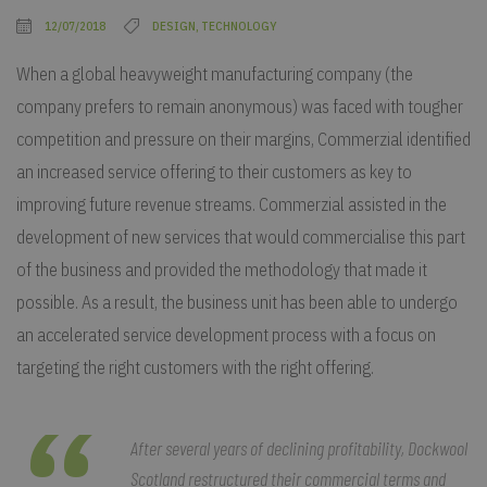
12/07/2018
DESIGN, TECHNOLOGY
When a global heavyweight manufacturing company (the
company prefers to remain anonymous) was faced with tougher
competition and pressure on their margins, Commerzial identified
an increased service offering to their customers as key to
improving future revenue streams. Commerzial assisted in the
development of new services that would commercialise this part
of the business and provided the methodology that made it
possible. As a result, the business unit has been able to undergo
an accelerated service development process with a focus on
targeting the right customers with the right offering.
After several years of declining profitability, Dockwool
Scotland restructured their commercial terms and