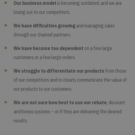
Our business model
is becoming outdated, and we are
losing out to our competitors.
We have difficulties growing
and managing sales
through our channel partners.
We have become too dependent
on a few large
customers or a few large orders.
We struggle to differentiate our products
from those
of our competitors and to clearly communicate the value of
our products to our customers.
We are not sure how best to use our rebate
, discount
and bonus systems – or if they are delivering the desired
results.