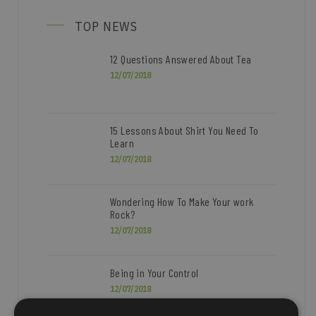
TOP NEWS
12 Questions Answered About Tea
12/07/2018
15 Lessons About Shirt You Need To
Learn
12/07/2018
Wondering How To Make Your work
Rock?
12/07/2018
Being in Your Control
12/07/2018