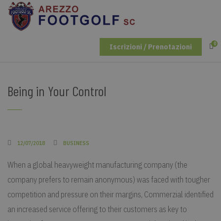
0
Iscrizioni / Prenotazioni
Being in Your Control
12/07/2018
BUSINESS
When a global heavyweight manufacturing company (the
company prefers to remain anonymous) was faced with tougher
competition and pressure on their margins, Commerzial identified
an increased service offering to their customers as key to