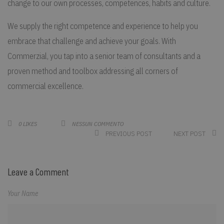
change to our own processes, competences, habits and culture.
We supply the right competence and experience to help you
embrace that challenge and achieve your goals. With
Commerzial, you tap into a senior team of consultants and a
proven method and toolbox addressing all corners of
commercial excellence.
NESSUN COMMENTO
0
LIKES
PREVIOUS POST
NEXT POST
Leave a Comment
Your Name