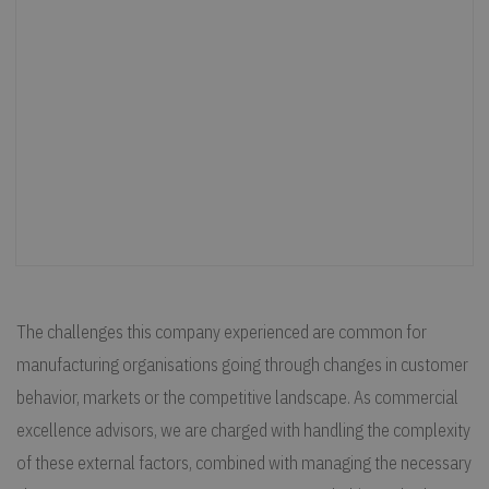
The challenges this company experienced are common for
manufacturing organisations going through changes in customer
behavior, markets or the competitive landscape. As commercial
excellence advisors, we are charged with handling the complexity
of these external factors, combined with managing the necessary