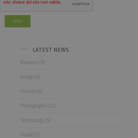
LATEST NEWS
Business
(5)
Design
(3)
Fashion
(4)
Photography
(10)
Technology
(5)
Travel
(1)