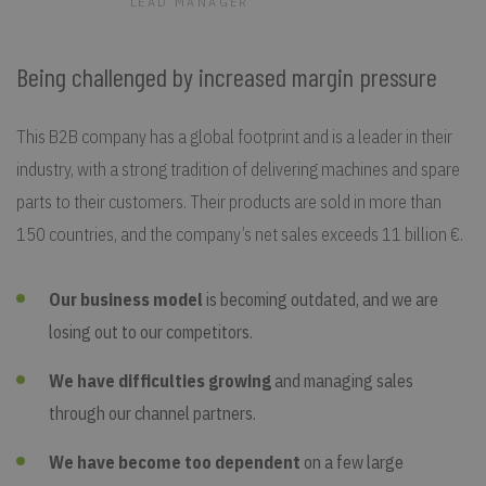
LEAD MANAGER
Being challenged by increased margin pressure
This B2B company has a global footprint and is a leader in their
industry, with a strong tradition of delivering machines and spare
parts to their customers. Their products are sold in more than
150 countries, and the company’s net sales exceeds 11 billion €.
Our business model
is becoming outdated, and we are
losing out to our competitors.
We have difficulties growing
and managing sales
through our channel partners.
We have become too dependent
on a few large