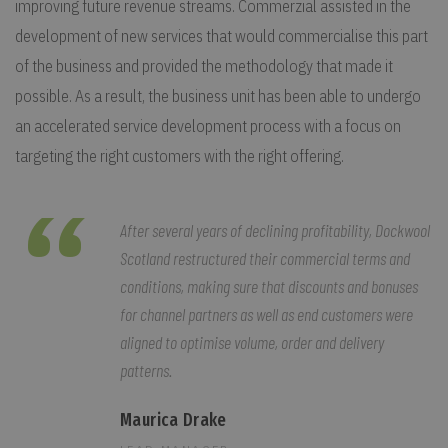
improving future revenue streams. Commerzial assisted in the
development of new services that would commercialise this part
of the business and provided the methodology that made it
possible. As a result, the business unit has been able to undergo
an accelerated service development process with a focus on
targeting the right customers with the right offering.
After several years of declining profitability, Dockwool
Scotland restructured their commercial terms and
conditions, making sure that discounts and bonuses
for channel partners as well as end customers were
aligned to optimise volume, order and delivery
patterns.
Maurica Drake