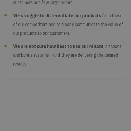
customers or a few large orders.
We struggle to differentiate our products
from those
of our competitors and to clearly communicate the value of
our products to our customers.
We are not sure how best to use our rebate
, discount
and bonus systems – or if they are delivering the desired
results.