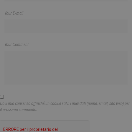
Your E-mail
Your Comment
Do il mio consenso affinché un cookie salvi i miei dati (nome, email, sito web) per
il prossimo commento.